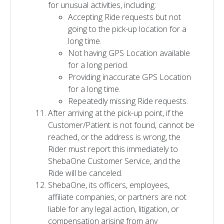
for unusual activities, including:
Accepting Ride requests but not
going to the pick-up location for a
long time.
Not having GPS Location available
for a long period.
Providing inaccurate GPS Location
for a long time.
Repeatedly missing Ride requests.
After arriving at the pick-up point, if the
Customer/Patient is not found, cannot be
reached, or the address is wrong, the
Rider must report this immediately to
ShebaOne Customer Service, and the
Ride will be canceled.
ShebaOne, its officers, employees,
affiliate companies, or partners are not
liable for any legal action, litigation, or
compensation arising from any