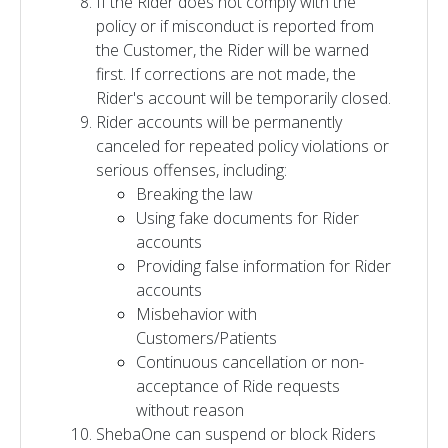
If the Rider does not comply with the
policy or if misconduct is reported from
the Customer, the Rider will be warned
first. If corrections are not made, the
Rider's account will be temporarily closed.
Rider accounts will be permanently
canceled for repeated policy violations or
serious offenses, including:
Breaking the law
Using fake documents for Rider
accounts
Providing false information for Rider
accounts
Misbehavior with
Customers/Patients
Continuous cancellation or non-
acceptance of Ride requests
without reason
ShebaOne can suspend or block Riders