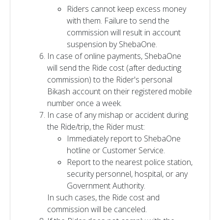
Riders cannot keep excess money
with them. Failure to send the
commission will result in account
suspension by ShebaOne.
In case of online payments, ShebaOne
will send the Ride cost (after deducting
commission) to the Rider's personal
Bikash account on their registered mobile
number once a week.
In case of any mishap or accident during
the Ride/trip, the Rider must:
Immediately report to ShebaOne
hotline or Customer Service.
Report to the nearest police station,
security personnel, hospital, or any
Government Authority.
In such cases, the Ride cost and
commission will be canceled.