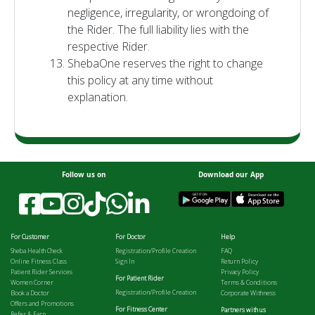
negligence, irregularity, or wrongdoing of
the Rider. The full liability lies with the
respective Rider.
ShebaOne reserves the right to change
this policy at any time without
explanation.
Follow us on
Download our App
For Customer
For Doctor
Help
Sheba Health Check
Registration/Profile Creation
FAQ
Online Fitness Class
Sign In
Return Policy
Patient Rider Services
Privacy Policy
For Patient Rider
Women Corner
Terms & Conditions
Registration/Profile Creation
Book a Doctor
Corporate Withness
Offers and Promotions
For Fitness Center
Partners with us
Refer & Earn