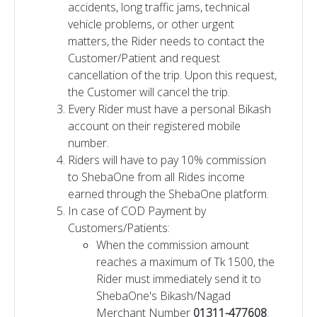
accidents, long traffic jams, technical
vehicle problems, or other urgent
matters, the Rider needs to contact the
Customer/Patient and request
cancellation of the trip. Upon this request,
the Customer will cancel the trip.
Every Rider must have a personal Bikash
account on their registered mobile
number.
Riders will have to pay 10% commission
to ShebaOne from all Rides income
earned through the ShebaOne platform.
In case of COD Payment by
Customers/Patients:
When the commission amount
reaches a maximum of Tk 1500, the
Rider must immediately send it to
ShebaOne's Bikash/Nagad
Merchant Number
01311-477608
.