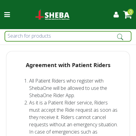
0
Agreement with Patient Riders
All Patient Riders who register with
ShebaOne will be allowed to use the
ShebaOne Rider App.
As it is a Patient Rider service, Riders
must accept the Ride request as soon as
they receive it. Riders cannot cancel
requests without an emergency situation.
In case of emergencies such as