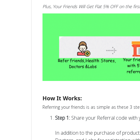
Plus, Your Friends Will Get Flat 5% OFF on the firs
How It Works:
Referring your friends is as simple as these 3 ste
Step 1:
Share your Referral code with y
In addition to the purchase of products