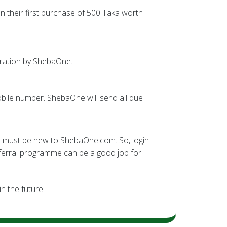
on their first purchase of 500 Taka worth
stration by ShebaOne.
bile number. ShebaOne will send all due
er must be new to ShebaOne.com. So, login
eferral programme can be a good job for
n the future.