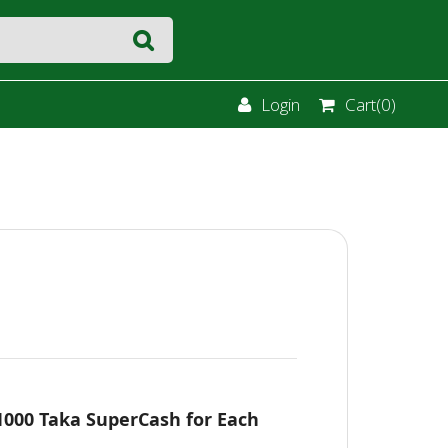
Login
Cart(
0
)
 1000 Taka SuperCash for Each