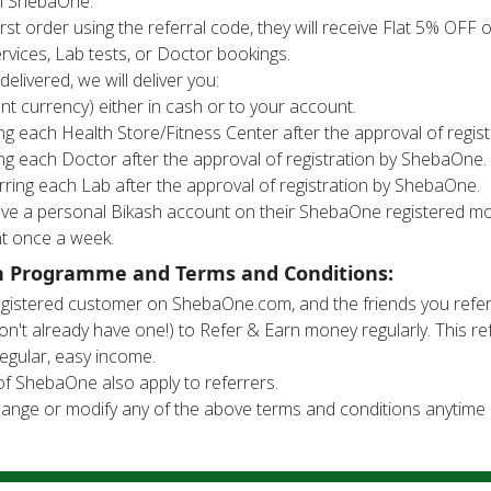
th ShebaOne.
rst order using the referral code, they will receive Flat 5% OFF 
rvices, Lab tests, or Doctor bookings.
 delivered, we will deliver you:
nt currency) either in cash or to your account.
ing each Health Store/Fitness Center after the approval of regi
ing each Doctor after the approval of registration by ShebaOne.
rring each Lab after the approval of registration by ShebaOne.
have a personal Bikash account on their ShebaOne registered mo
t once a week.
n Programme and Terms and Conditions:
registered customer on ShebaOne.com, and the friends you ref
on't already have one!) to Refer & Earn money regularly. This r
egular, easy income.
of ShebaOne also apply to referrers.
ange or modify any of the above terms and conditions anytime i