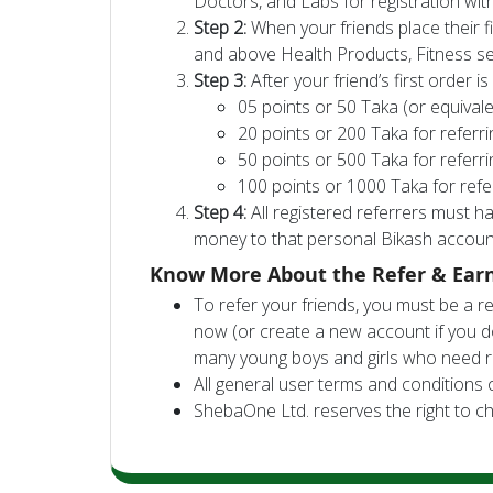
Doctors, and Labs for registration wi
Step 2:
When your friends place their fi
and above Health Products, Fitness se
Step 3:
After your friend’s first order is
05 points or 50 Taka (or equivale
20 points or 200 Taka for referr
50 points or 500 Taka for referr
100 points or 1000 Taka for refe
Step 4:
All registered referrers must 
money to that personal Bikash accoun
Know More About the Refer & Ear
To refer your friends, you must be a 
now (or create a new account if you d
many young boys and girls who need r
All general user terms and conditions 
ShebaOne Ltd. reserves the right to ch