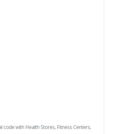
al code with Health Stores, Fitness Centers,