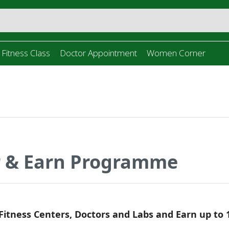
 Fitness Class
Doctor Appointment
Women Corner
r & Earn Programme
 Fitness Centers, Doctors and Labs and Earn up to