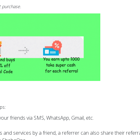
t purchase.
ps:
our friends via SMS, WhatsApp, Gmail, etc.
 and services by a friend, a referrer can also share their referr