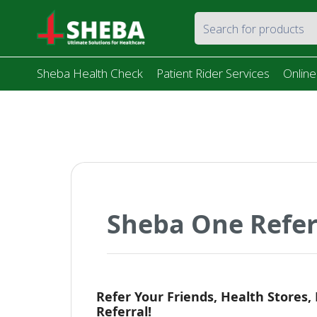
Sheba Health Check
Patient Rider Services
Online
Sheba One Refe
Refer Your Friends, Health Stores,
Referral!