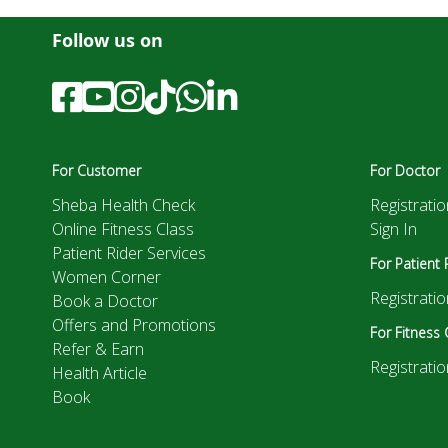
Follow us on
For Customer
For Doctor
Sheba Health Check
Registratio
Online Fitness Class
Sign In
Patient Rider Services
For Patient 
Women Corner
Registratio
Book a Doctor
Offers and Promotions
For Fitness 
Refer & Earn
Registratio
Health Article
Book