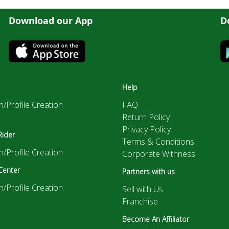
Download our App
D
Help
n/Profile Creation
FAQ
Return Policy
Privacy Policy
Rider
Terms & Conditions
n/Profile Creation
Corporate Withness
Center
Partners with us
n/Profile Creation
Sell with Us
Franchise
Become An Affiliator