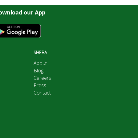
ownload our App
SHEBA
About
Blog
Careers
Press
Contact